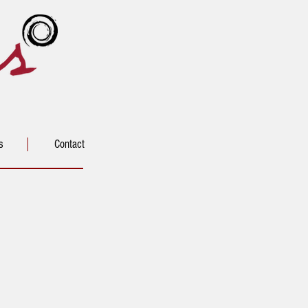
s
Contact