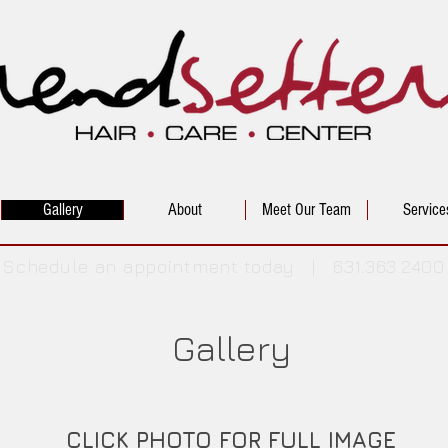
Gallery
About
Meet Our Team
Service
Schedule an appointment today | 631.363.2400
Gallery
CLICK PHOTO FOR FULL IMAGE