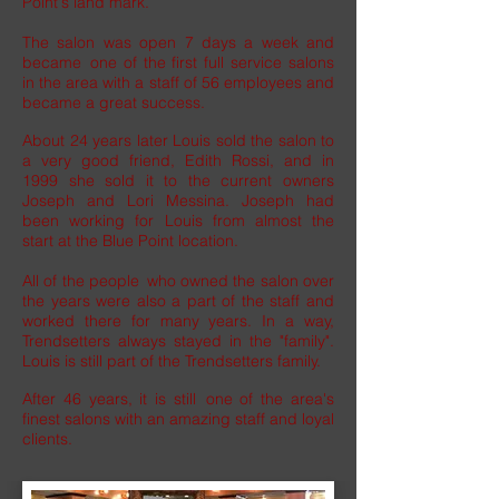
Point's land mark.
The salon was open 7 days a week and
became one of the first full service salons
in the area with a staff of 56 employees and
became a great success.
About 24 years later Louis sold the salon to
a very good friend, Edith Rossi, and in
1999 she sold it to the current owners
Joseph and Lori Messina. Joseph had
been working for Louis from almost the
start at the Blue Point location.
All of the people who owned the salon over
the years were also a part of the staff and
worked there for many years. In a way,
Trendsetters always stayed in the "family".
Louis is still part of the Trendsetters family.
After 46 years, it is still one of the area's
finest salons with an amazing staff and loyal
clients.