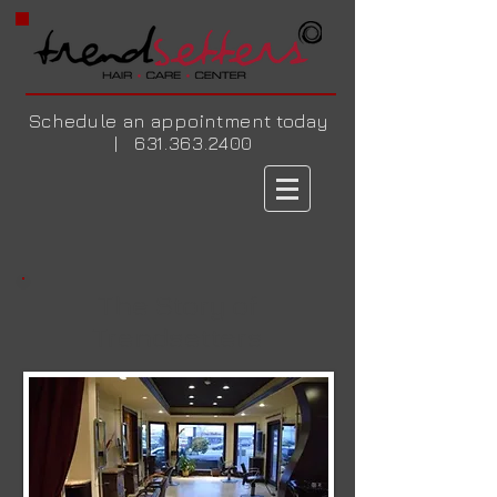
Schedule an appointment today
|
631.363.2400
The Story of
Trendsetters