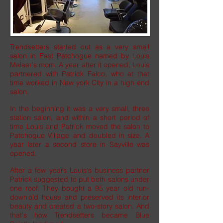
Trendsetters started out as a very small
salon in East Patchogue named by Louis
Malaer's mom. A year after it opened, Louis
partnered with Patrick Falco, who at that
time worked in New york City in a high end
salon.
In the beginning it was a very small, three
station salon, and within a short period of
time Louis and Patrick moved the salon to
Patchogue Village and doubled in size. A
year later a second store in Sayville was
opened.
After a few years Louis's business partner
Patrick suggested to put both salons under
one roof. They bought a 95 year old run-
down old house and preserved its interior
beauty and created a two-story salon. And
that's how Trendsetters became Blue